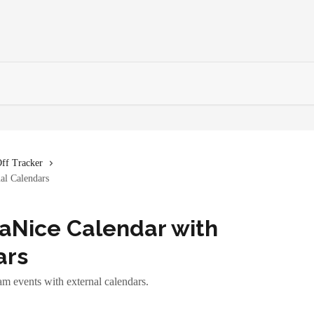
ff Tracker
al Calendars
aNice Calendar with
ars
m events with external calendars.