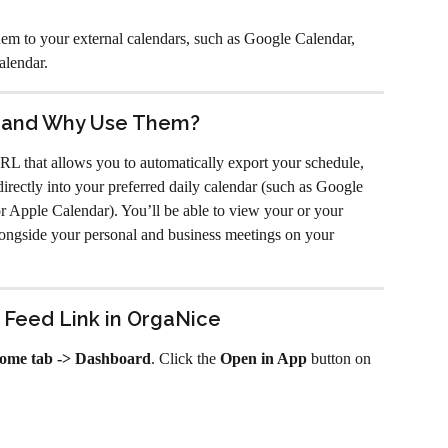
hem to your external calendars, such as Google Calendar, 
alendar.
 and Why Use Them?
RL that allows you to automatically export your schedule, 
rectly into your preferred daily calendar (such as Google 
r Apple Calendar). You’ll be able to view your or your 
longside your personal and business meetings on your 
 Feed Link in OrgaNice
Home tab -> Dashboard
. Click the 
Open in App
 button on 