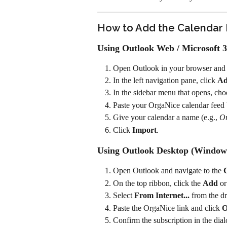
How to Add the Calendar 
Using Outlook Web / Microsoft 3
Open Outlook in your browser and s
In the left navigation pane, click 
Ad
In the sidebar menu that opens, cho
Paste your OrgaNice calendar feed U
Give your calendar a name (e.g., 
O
Click 
Import
.
Using Outlook Desktop (Window
Open Outlook and navigate to the 
On the top ribbon, click the 
Add
 or
Select 
From Internet...
 from the 
Paste the OrgaNice link and click 
Confirm the subscription in the dia