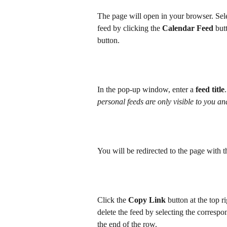
The page will open in your browser. Sele
feed by clicking the 
Calendar Feed
 but
button. 
In the pop-up window, enter a 
feed title
personal feeds are only visible to you an
You will be redirected to the page with 
Click the 
Copy Link
 button at the top r
delete the feed by selecting the corresp
the end of the row.