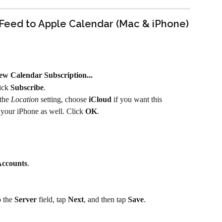
Feed to Apple Calendar (Mac & iPhone)
ew Calendar Subscription...
ick 
Subscribe
.
the 
Location
 setting, choose 
iCloud
 if you want this 
 your iPhone as well. Click 
OK
.
ccounts
.
 the 
Server
 field, tap 
Next
, and then tap 
Save
.