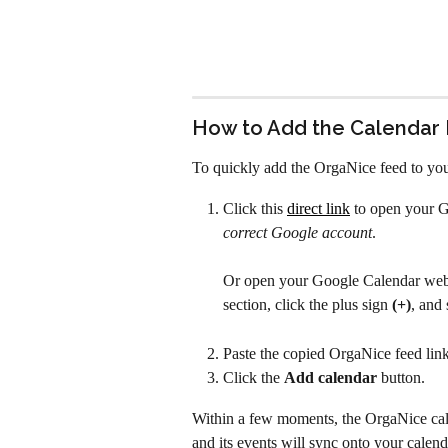
How to Add the Calendar
To quickly add the OrgaNice feed to yo
Click this 
direct link
 to open your G
correct Google account
.
Or open your Google Calendar web p
section, click the plus sign 
(+)
, and 
Paste the copied OrgaNice feed link
Click the 
Add calendar
 button.
Within a few moments, the OrgaNice cale
and its events will sync onto your calend