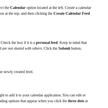
ct the 
Calendar
 option located at the left. Create a calendar 
ton at the top, and then clicking the 
Create Calendar Feed
. Check the box if it is a 
personal feed
. Keep in mind that 
d are not shared with others
. Click the 
Submit
 button. 
the newly created feed.
ight to add it to your calendar application. You can edit or 
onding options that appear when you click the 
three dots
 at 