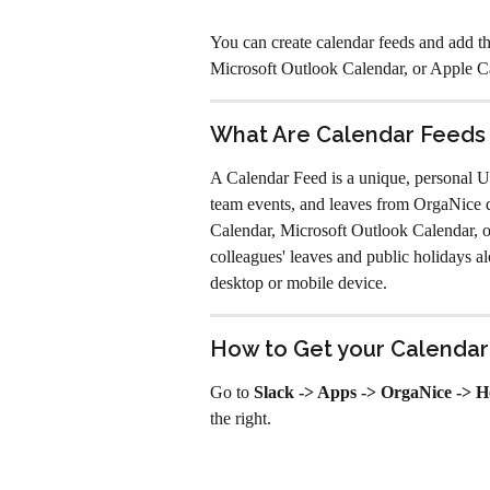
You can create calendar feeds and add t
Microsoft Outlook Calendar, or Apple C
What Are Calendar Feeds
A Calendar Feed is a unique, personal U
team events, and leaves from OrgaNice di
Calendar, Microsoft Outlook Calendar, o
colleagues' leaves and public holidays a
desktop or mobile device.
How to Get your Calendar
Go to 
Slack -> Apps -> OrgaNice -> 
the right. 