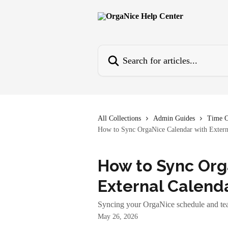
Skip to main content
Search for articles...
All Collections
Admin Guides
Time O
How to Sync OrgaNice Calendar with Extern
How to Sync Org
External Calend
Syncing your OrgaNice schedule and tea
May 26, 2026