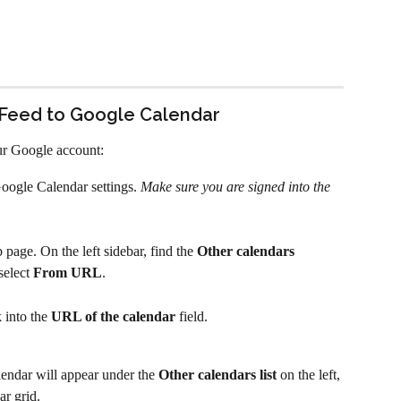
 Feed to Google Calendar
ur Google account:
oogle Calendar settings. 
Make sure you are signed into the 
age. On the left sidebar, find the 
Other calendars
select 
From URL
.
 into the 
URL of the calendar
 field.
ndar will appear under the 
Other calendars list
 on the left, 
ar grid.