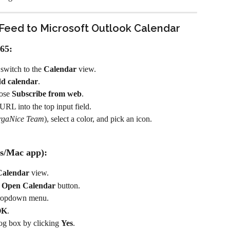
Feed to Microsoft Outlook Calendar
65:
witch to the 
Calendar
 view.
d calendar
.
ose 
Subscribe from web
.
RL into the top input field.
rgaNice Team
), select a color, and pick an icon.
s/Mac app):
Calendar
 view.
 
Open Calendar
 button.
dropdown menu.
OK
.
log box by clicking 
Yes
.