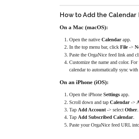
How to Add the Calendar 
On a Mac (macOS):
Open the native 
Calendar
 app.
In the top menu bar, click 
File
 -> 
N
Paste the OrgaNice feed link and cl
Customize the name and color. For 
calendar to automatically sync with
On an iPhone (iOS):
Open the iPhone 
Settings
 app.
Scroll down and tap 
Calendar
 -> 
A
Tap 
Add Account
 -> select 
Other
.
Tap 
Add Subscribed Calendar
.
Paste your OrgaNice feed URL into